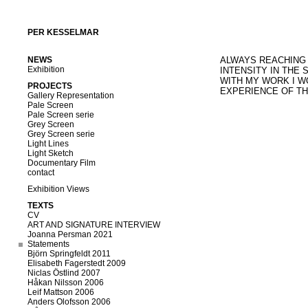
PER KESSELMAR
NEWS
ALWAYS REACHING 
Exhibition
INTENSITY IN THE S
WITH MY WORK I W
PROJECTS
EXPERIENCE OF TH
Gallery Representation
Pale Screen
Pale Screen serie
Grey Screen
Grey Screen serie
Light Lines
Light Sketch
Documentary Film
contact
Exhibition Views
TEXTS
CV
ART AND SIGNATURE INTERVIEW
Joanna Persman 2021
Statements
Björn Springfeldt 2011
Elisabeth Fagerstedt 2009
Niclas Östlind 2007
Håkan Nilsson 2006
Leif Mattson 2006
Anders Olofsson 2006