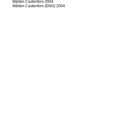
Mårten Castenfors 2004
Mårten Castenfors (ENG) 2004