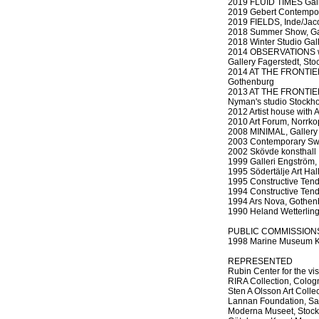
2019 FLUID TIMES Galle
2019 Gebert Contempo
2019 FIELDS, Inde/Jac
2018 Summer Show, Gall
2018 Winter Studio Gal
2014 OBSERVATIONS wit
Gallery Fagerstedt, St
2014 AT THE FRONTIER p
Gothenburg
2013 AT THE FRONTIER 
Nyman's studio Stockh
2012 Artist house with
2010 Art Forum, Norrko
2008 MINIMAL, Gallery
2003 Contemporary Swe
2002 Skövde konsthall
1999 Galleri Engström, 
1995 Södertälje Art Hal
1995 Constructive Ten
1994 Constructive Ten
1994 Ars Nova, Gothen
1990 Heland Wetterling
PUBLIC COMMISSION
1998 Marine Museum K
REPRESENTED
Rubin Center for the vi
RIRA Collection, Colog
Sten A Olsson Art Colle
Lannan Foundation, San
Moderna Museet, Stoc