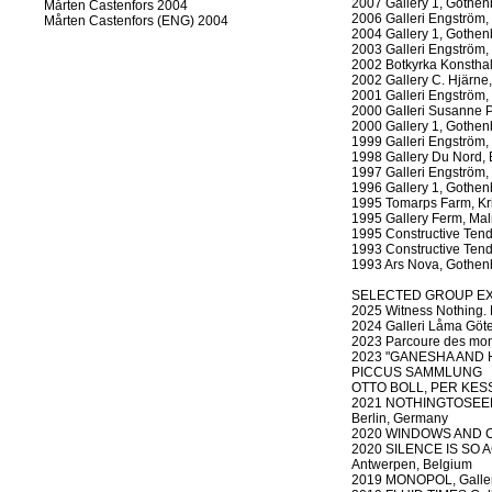
2007 Gallery 1, Gothen
Mårten Castenfors 2004
2006 Galleri Engström,
Mårten Castenfors (ENG) 2004
2004 Gallery 1, Gothen
2003 Galleri Engström,
2002 Botkyrka Konsthal
2002 Gallery C. Hjärne
2001 Galleri Engström,
2000 GaIIeri Susanne P
2000 Gallery 1, Gothen
1999 Galleri Engström,
1998 Gallery Du Nord, 
1997 Galleri Engström,
1996 Gallery 1, Gothen
1995 Tomarps Farm, Kri
1995 Gallery Ferm, Ma
1995 Constructive Ten
1993 Constructive Ten
1993 Ars Nova, Gothen
SELECTED GROUP EX
2025 Witness Nothing. 
2024 Galleri Låma Göte
2023 Parcoure des mond
2023 "GANESHA AND H
PICCUS SAMMLUNG
OTTO BOLL, PER KESSE
2021 NOTHINGTOSEENES
Berlin, Germany
2020 WINDOWS AND COR
2020 SILENCE IS SO AC
Antwerpen, Belgium
2019 MONOPOL, Gallery