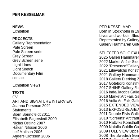
PER KESSELMAR
NEWS
PER KESSELMAR
Exhibition
Born in Stockholm in 1
Lives and works in St
PROJECTS
Represented by Gallery
Gallery Representation
Gallery Hammaren Göt
Pale Screen
Pale Screen serie
SELECTED SOLO EXH
Grey Screen
2025 Galleri Hammaren
Grey Screen serie
2022 Market Artfair Stoc
Light Lines
2022 "Presence"Gallery
Light Sketch
2021 Liljevalchs Konst
Documentary Film
2021 Gallery Hammaren
contact
2018 Gallery Dierking Zu
2017 Göteborg Konstmu
Exhibition Views
2017 SHINE Gallery Fa
2016 Inde/Jacobs Galler
TEXTS
2016 Market Art Fair, G
CV
2016 Volta Art Fair, Ga
ART AND SIGNATURE INTERVIEW
2015 EXTENDED VIEW G
Joanna Persman 2021
2013 EXPOSURE Arts A
Statements
2011 Double Elvis Gall
Björn Springfeldt 2011
2010 "Screens" Art trad
Elisabeth Fagerstedt 2009
2010 Rättviks Konsthall
Niclas Östlind 2007
2009 Natalia Goldin Ga
Håkan Nilsson 2006
2009 FULL VIEW Upps
Leif Mattson 2006
2008 The Swedish Gener
Anders Olofsson 2006