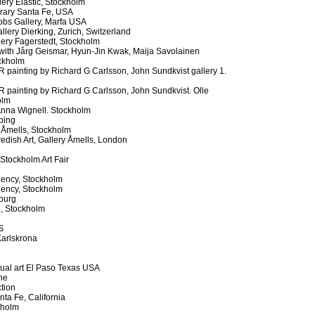
ry Elastic, Stockholm
rary Santa Fe, USA
obs Gallery, Marfa USA
ery Dierking, Zurich, Switzerland
lery Fagerstedt, Stockholm
h Jårg Geismar, Hyun-Jin Kwak, Maija Savolainen
ockholm
ainting by Richard G Carlsson, John Sundkvist gallery 1.
painting by Richard G Carlsson, John Sundkvist. Olle
olm
 Anna Wignell. Stockholm
ping
 Åmells, Stockholm
dish Art, Gallery Åmells, London
Stockholm Art Fair
l
dency, Stockholm
dency, Stockholm
burg
, Stockholm
S
arlskrona
sual art El Paso Texas USA
ne
ction
ta Fe, California
kholm