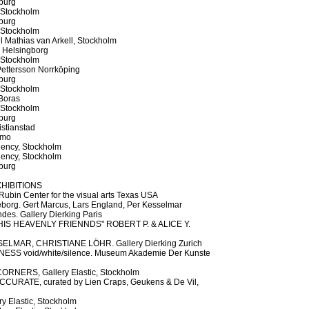
burg
 Stockholm
burg
 Stockholm
l Mathias van Arkell, Stockholm
, Helsingborg
 Stockholm
ettersson Norrköping
burg
 Stockholm
Boras
 Stockholm
burg
stianstad
lmo
dency, Stockholm
dency, Stockholm
burg
HIBITIONS
Rubin Center for the visual arts Texas USA
borg. Gert Marcus, Lars England, Per Kesselmar
es. Gallery Dierking Paris
IS HEAVENLY FRIENNDS" ROBERT P. & ALICE Y.
LMAR, CHRISTIANE LÖHR. Gallery Dierking Zurich
S void/white/silence. Museum Akademie Der Kunste
NERS, Gallery Elastic, Stockholm
CURATE, curated by Lien Craps, Geukens & De Vil,
 Elastic, Stockholm