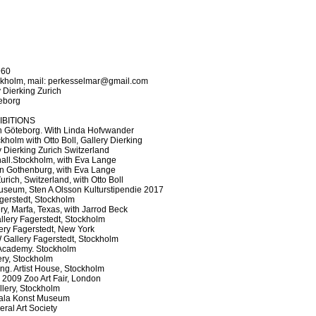
960
ockholm, mail: perkesselmar@gmail.com
 Dierking Zurich
eborg
IBITIONS
 Göteborg. With Linda Hofvwander
kholm with Otto Boll, Gallery Dierking
 Dierking Zurich Switzerland
hall.Stockholm, with Eva Lange
 Gothenburg, with Eva Lange
rich, Switzerland, with Otto Boll
seum, Sten A Olsson Kulturstipendie 2017
gerstedt, Stockholm
y, Marfa, Texas, with Jarrod Beck
allery Fagerstedt, Stockholm
llery Fagerstedt, New York
allery Fagerstedt, Stockholm
cademy. Stockholm
ery, Stockholm
ing. Artist House, Stockholm
 2009 Zoo Art Fair, London
llery, Stockholm
ala Konst Museum
al Art Society