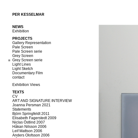
PER KESSELMAR
NEWS
Exhibition
PROJECTS
Gallery Representation
Pale Screen
Pale Screen serie
Grey Screen
Grey Screen serie
Light Lines
Light Sketch
Documentary Film
contact
Exhibition Views
TEXTS
CV
ART AND SIGNATURE INTERVIEW
Joanna Persman 2021
Statements
Björn Springfeldt 2011
Elisabeth Fagerstedt 2009
Niclas Östlind 2007
Håkan Nilsson 2006
Leif Mattson 2006
Anders Olofsson 2006