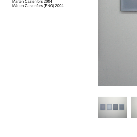
Mårten Castenfors 2004
Mårten Castenfors (ENG) 2004